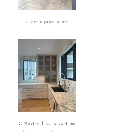
2. Get a price quote
3. Meet with us to continue