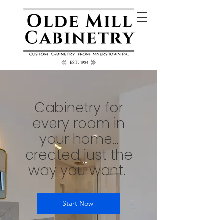
Cabinetry for
every room in
your home...
created just the
way you want.
Start Now