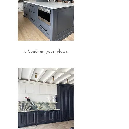
1. Send us your plans