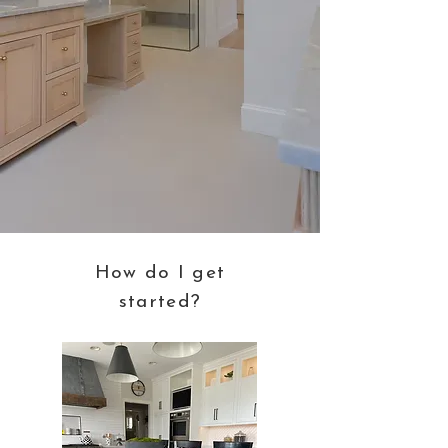
How do
I
get
started?