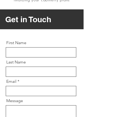
finalizing your cabinetry plans
Get in Touch
First Name
Last Name
Email
Message